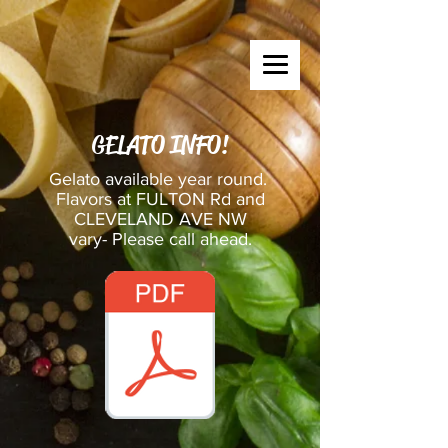
GELATO INFO!
Gelato available year round.
Flavors at FULTON Rd and
CLEVELAND AVE NW
vary- Please call ahead.