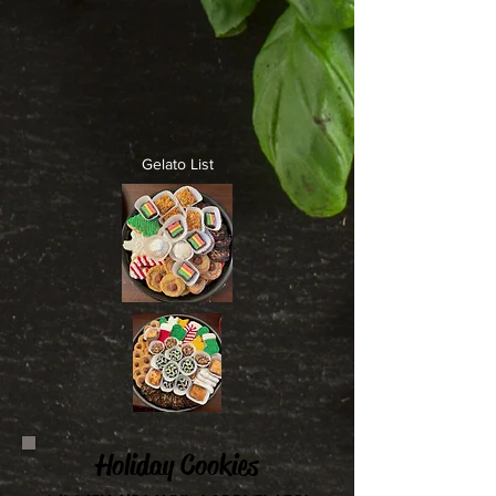
Gelato List
Holiday Cookies