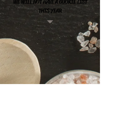
WE WILL NOT HAVE A COOKIE LIST
THIS YEAR